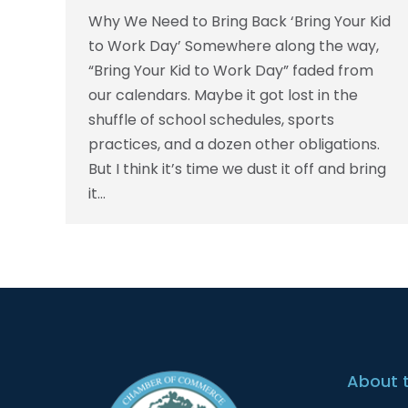
Why We Need to Bring Back ‘Bring Your Kid
to Work Day’ Somewhere along the way,
“Bring Your Kid to Work Day” faded from
our calendars. Maybe it got lost in the
shuffle of school schedules, sports
practices, and a dozen other obligations.
But I think it’s time we dust it off and bring
it…
About 