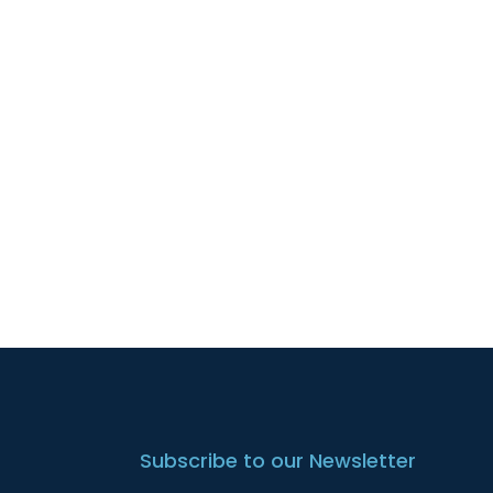
Subscribe to our Newsletter