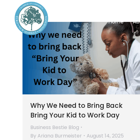
Home
Ab
Why We Need to Bring Back
Bring Your Kid to Work Day
Business Bestie Blog
By
Ariana Burmeister
August 14, 2025