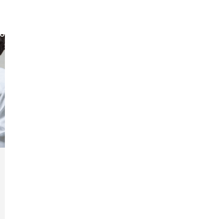
out
Membership
Events
Jobs
The Business