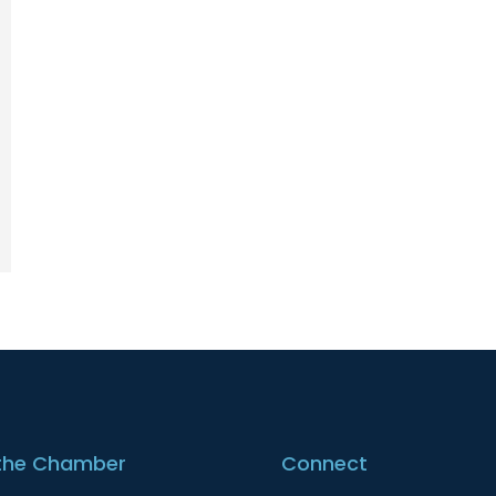
the Chamber
Connect