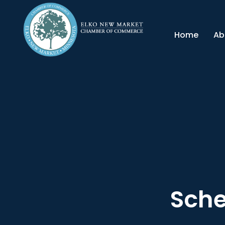
Home
Ab
Sche