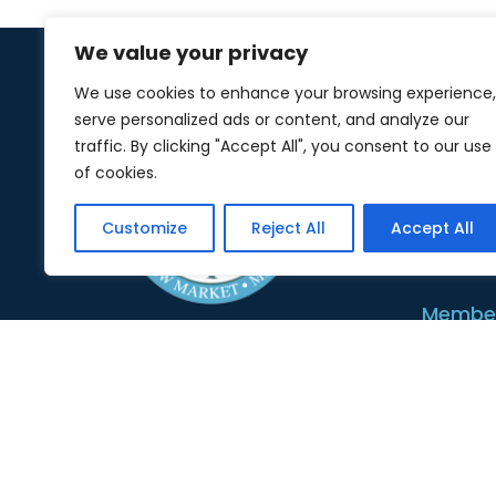
We value your privacy
We use cookies to enhance your browsing experience,
serve personalized ads or content, and analyze our
About 
traffic. By clicking "Accept All", you consent to our use
of cookies.
Abou
Customize
Reject All
Accept All
Board
Member
Membe