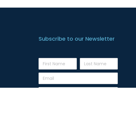
Subscribe to our Newsletter
Subscribe