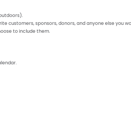
 outdoors).
vorite customers, sponsors, donors, and anyone else you wou
oose to include them.
lendar.