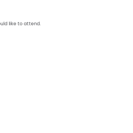
ld like to attend.