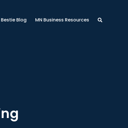
 Bestie Blog
MN Business Resources
ing