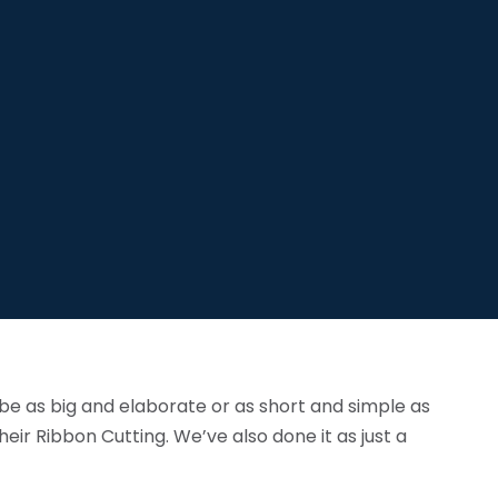
e as big and elaborate or as short and simple as
eir Ribbon Cutting. We’ve also done it as just a