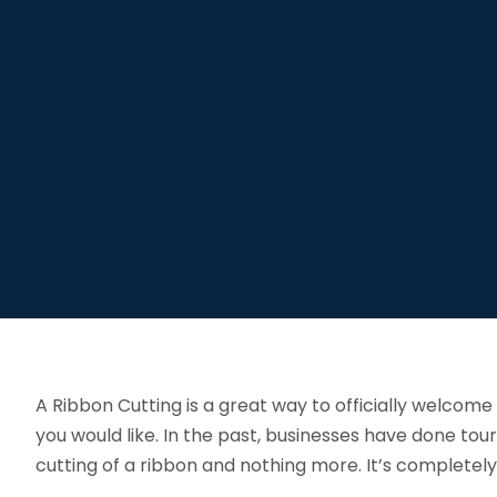
A Ribbon Cutting is a great way to officially welco
you would like. In the past, businesses have done tour
cutting of a ribbon and nothing more. It’s completely