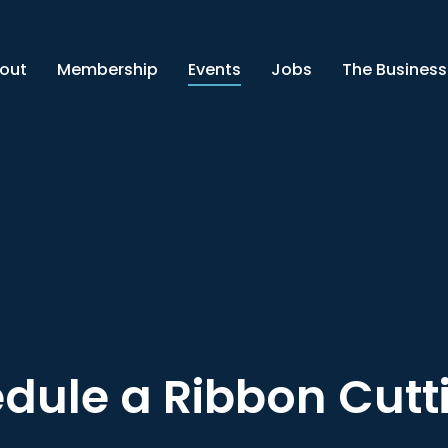
out
Membership
Events
Jobs
The Business
dule a Ribbon Cutt