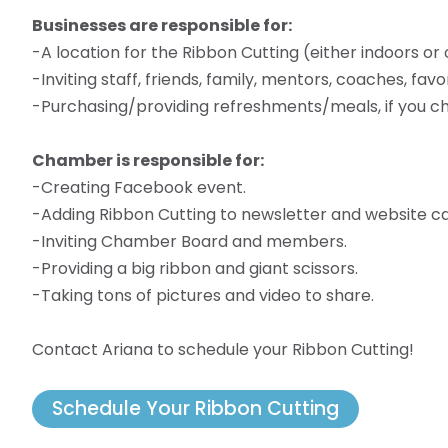
Businesses are responsible for:
-A location for the Ribbon Cutting (either indoors or
-Inviting staff, friends, family, mentors, coaches, fa
-Purchasing/providing refreshments/meals, if you ch
Chamber is responsible for:
-Creating Facebook event.
-Adding Ribbon Cutting to newsletter and website ca
-Inviting Chamber Board and members.
-Providing a big ribbon and giant scissors.
-Taking tons of pictures and video to share.
Contact Ariana to schedule your Ribbon Cutting!
Schedule Your Ribbon Cutting