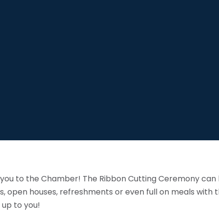
me you to the Chamber! The Ribbon Cutting Ceremony can b
s, open houses, refreshments or even full on meals with th
 up to you!