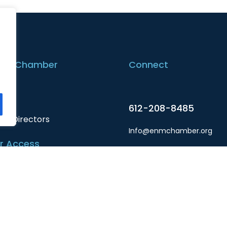
the Chamber
Connect
t
612-208-8485
 of Directors
Info@enmchamber.org
 Access
Facebook
r Login