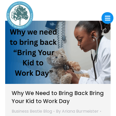
Why We Need to Bring Back Bring
Your Kid to Work Day
Business Bestie Blog
By
Ariana Burmeister