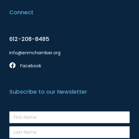
Connect
612-208-8485
Info@enmchamber.org
Facebook
Subscribe to our Newsletter