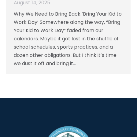
August 14, 2025
Why We Need to Bring Back ‘Bring Your Kid to
Work Day’ Somewhere along the way, “Bring
Your Kid to Work Day” faded from our
calendars. Maybe it got lost in the shuffle of
school schedules, sports practices, and a
dozen other obligations. But I think it’s time
we dust it off and bring it…