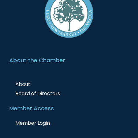
About the Chamber
About
Board of Directors
Member Access
Member Login