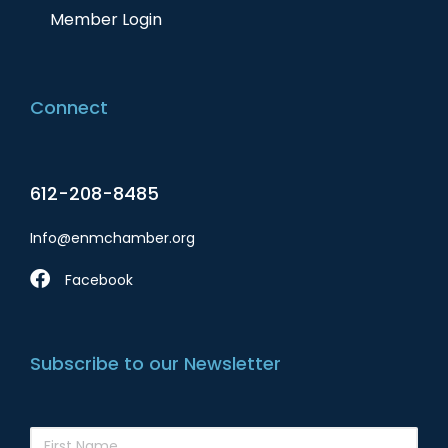
Member Login
Connect
612-208-8485
Info@enmchamber.org
Facebook
Subscribe to our Newsletter