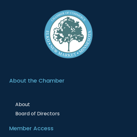
About the Chamber
About
Board of Directors
Member Access