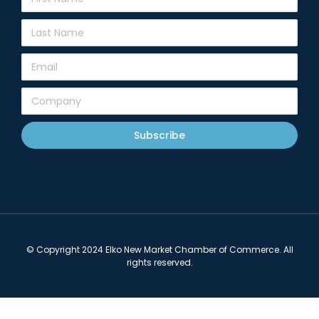
Subscribe
© Copyright 2024 Elko New Market Chamber of Commerce. All
rights reserved.