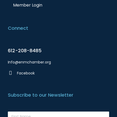
Member Login
Connect
612-208-8485
Info@enmchamber.org
Facebook
Subscribe to our Newsletter