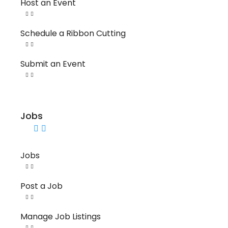
Host an Event
Schedule a Ribbon Cutting
Submit an Event
Jobs
Jobs
Post a Job
Manage Job Listings