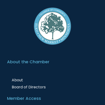
About the Chamber
About
Board of Directors
Member Access