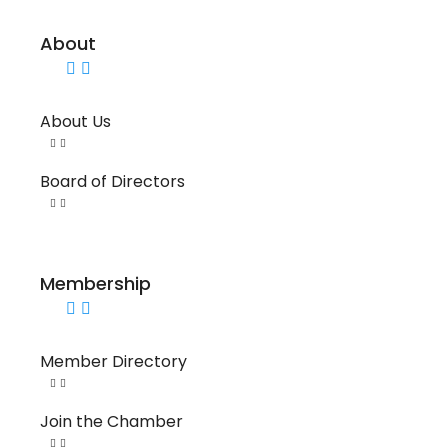
About
About Us
Board of Directors
Membership
Member Directory
Join the Chamber