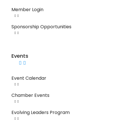
Member Login
Sponsorship Opportunities
Events
Event Calendar
Chamber Events
Evolving Leaders Program