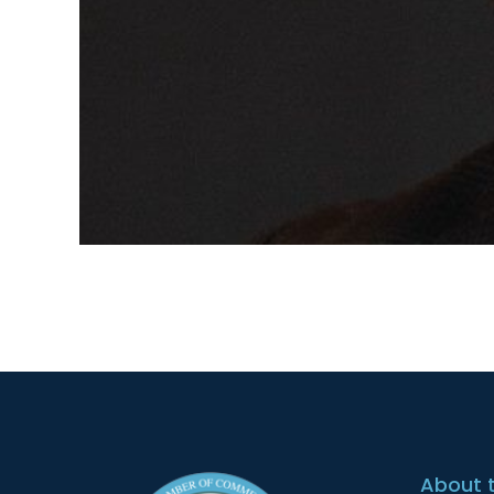
About 