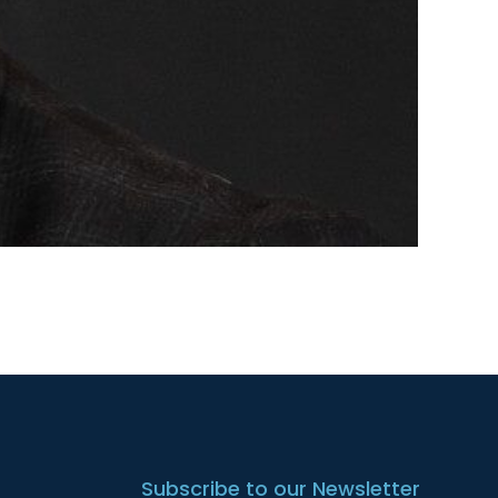
Subscribe to our Newsletter