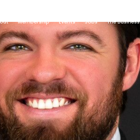
out
Membership
Events
Jobs
The Business