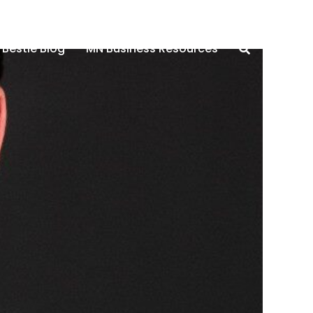
 Bestie Blog
MN Business Resources