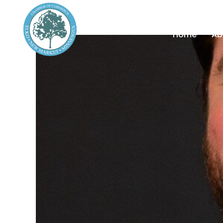
Home
Ab