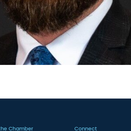
the Chamber
Connect