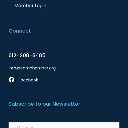
Member Login
Connect
612-208-8485
Info@enmchamber.org
Facebook
Subscribe to our Newsletter