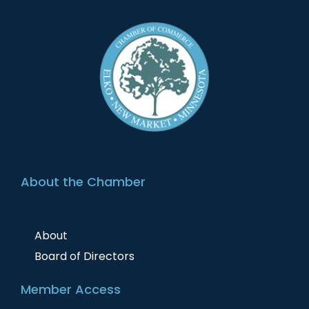
About the Chamber
About
Board of Directors
Member Access