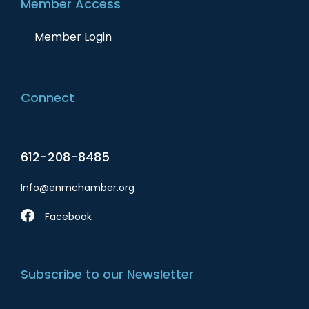
Member Access
Member Login
Connect
612-208-8485
Info@enmchamber.org
Facebook
Subscribe to our Newsletter