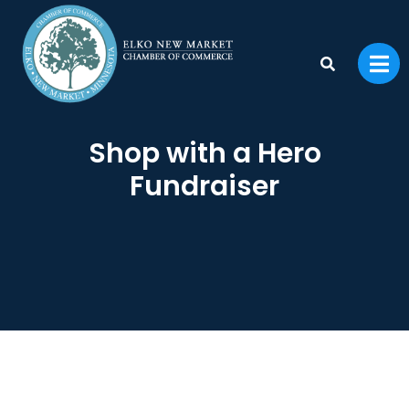
Shop with a Hero
Fundraiser