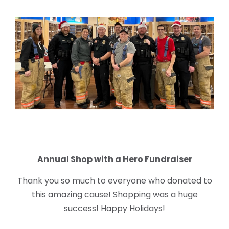
Annual Shop with a Hero Fundraiser
Thank you so much to everyone who donated to
this amazing cause! Shopping was a huge
success! Happy Holidays!