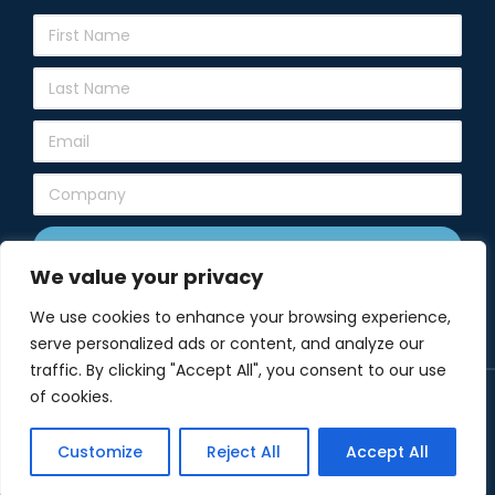
Subscribe
We value your privacy
We use cookies to enhance your browsing experience,
serve personalized ads or content, and analyze our
traffic. By clicking "Accept All", you consent to our use
of cookies.
© Copyright 2024 Elko New Market Chamber of Commerce. All
rights reserved.
Customize
Reject All
Accept All