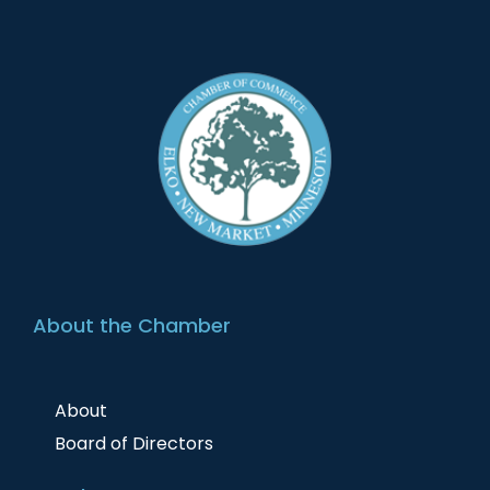
About the Chamber
About
Board of Directors